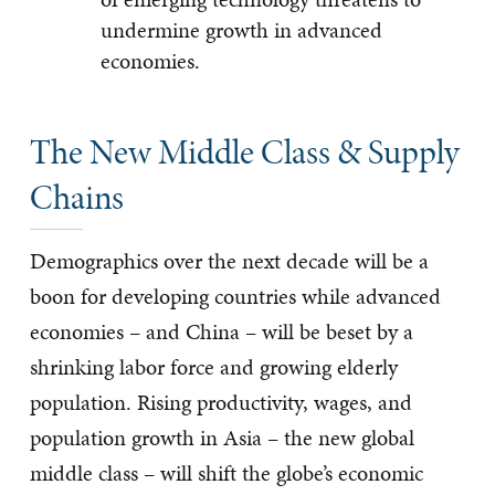
undermine growth in advanced
economies.
The New Middle Class & Supply
Chains
Demographics over the next decade will be a
boon for developing countries while advanced
economies – and China – will be beset by a
shrinking labor force and growing elderly
population. Rising productivity, wages, and
population growth in Asia – the new global
middle class – will shift the globe’s economic