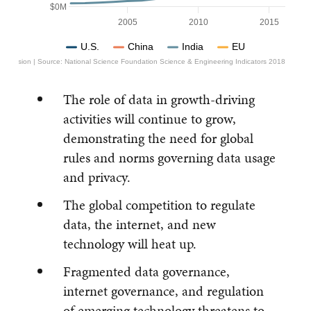
$0M
2005
2010
2015
U.S.
China
India
EU
mmission | Source: National Science Foundation Science & Engineering Indicators 2018
The role of data in growth-driving
activities will continue to grow,
demonstrating the need for global
rules and norms governing data usage
and privacy.
The global competition to regulate
data, the internet, and new
technology will heat up.
Fragmented data governance,
internet governance, and regulation
of emerging technology threatens to