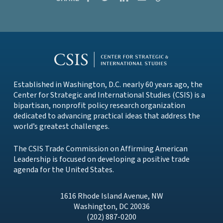
Established in Washington, D.C. nearly 60 years ago, the
Center for Strategic and International Studies (CSIS)
is a
bipartisan, nonprofit policy research organization
dedicated to advancing practical ideas that address the
world’s greatest challenges.
The CSIS Trade Commission on Affirming American
Leadership is focused on developing a positive trade
agenda for the United States.
1616 Rhode Island Avenue, NW
Washington, DC 20036
(202) 887-0200