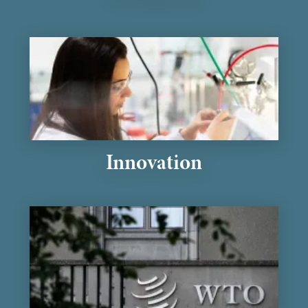
Innovation