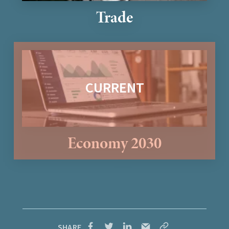
Trade
Economy 2030