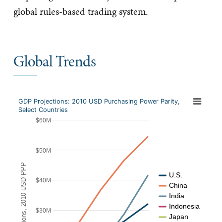
global rules-based trading system.
Global Trends
GDP Projections: 2010 USD Purchasing Power Parity,
Select Countries
$60M
$50M
GDP Projections, 2010 USD PPP
U.S.
$40M
China
India
Indonesia
$30M
Japan