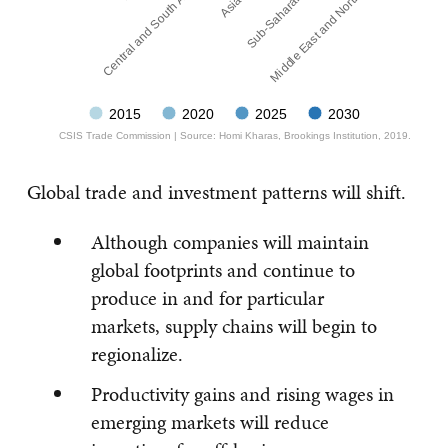
Sub-Saharan Africa
Central and South America
Middle East and North Africa
2015
2020
2025
2030
CSIS Trade Commission | Source: Homi Kharas, Brookings Institution, 2019.
Global trade and investment patterns will shift.
Although companies will maintain
global footprints and continue to
produce in and for particular
markets, supply chains will begin to
regionalize.
Productivity gains and rising wages in
emerging markets will reduce