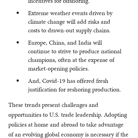
incentives for offshoring.
Extreme weather events driven by
climate change will add risks and
costs to drawn-out supply chains.
Europe, China, and India will
continue to strive to produce national
champions, often at the expense of
market-opening policies.
And, Covid-19 has offered fresh
justification for reshoring production.
These trends present challenges and
opportunities to U.S. trade leadership. Adopting
policies at home and abroad to take advantage
of an evolving global economy is necessary if the