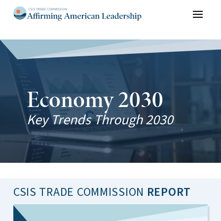
Skip to content
Economy 2030
Key Trends Through 2030
CSIS TRADE COMMISSION
REPORT