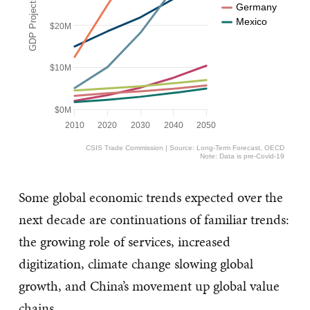
Germany
Mexico
$20M
$10M
$0M
2010
2020
2030
2040
2050
CSIS Trade Commission | Source: Long-Term Forecast, OECD
Note: Data is pre-Covid-19
Some global economic trends expected over the
next decade are continuations of familiar trends:
the growing role of services, increased
digitization, climate change slowing global
growth, and China’s movement up global value
chains.