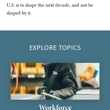
U.S. is to shape the next decade, and not be
shaped by it.
EXPLORE TOPICS
Workforce