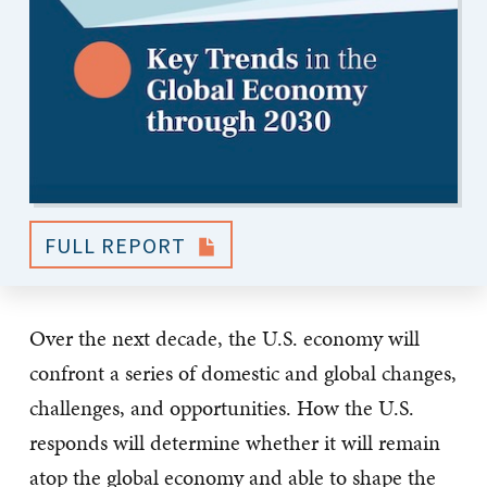
FULL REPORT
Over the next decade, the U.S. economy will
confront a series of domestic and global changes,
challenges, and opportunities. How the U.S.
responds will determine whether it will remain
atop the global economy and able to shape the