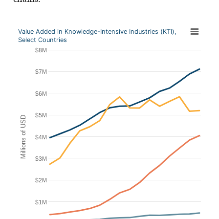
Value Added in Knowledge-Intensive Industries (KTI),
Select Countries
$8M
$7M
$6M
$5M
Millions of USD
$4M
$3M
$2M
$1M