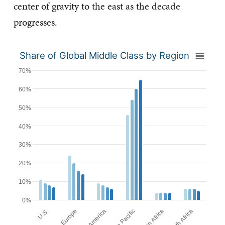
center of gravity to the east as the decade
progresses.
Share of Global Middle Class by Region
70%
60%
50%
40%
30%
20%
10%
0%
Europe
U.S.
Asia Pacific